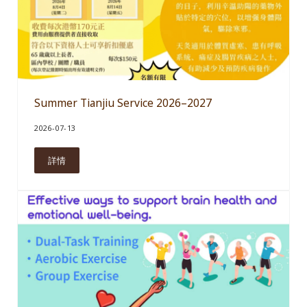
Summer Tianjiu Service 2026–2027
2026-07-13
詳情
Summer Tianjiu Service 2026–2027