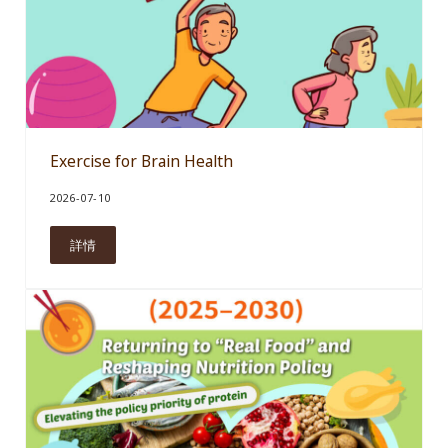
Exercise for Brain Health
2026-07-10
詳情
Exercise for Brain Health