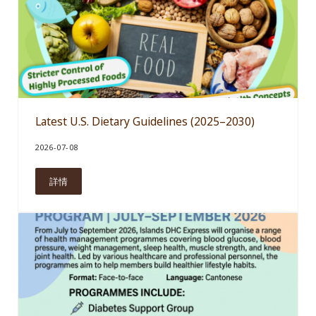
Latest U.S. Dietary Guidelines (2025–2030)
2026-07-08
詳情
Latest U.S. Dietary Guidelines (2025–2030)