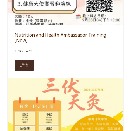
Nutrition and Health Ambassador Training
(New)
2026-07-13
詳情
Nutrition and Health Ambassador Training (New)