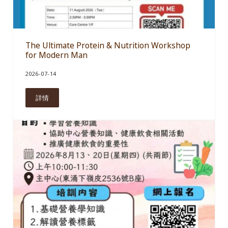
The Ultimate Protein & Nutrition Workshop
for Modern Man
2026-07-14
詳情
The Ultimate Protein & Nutrition Workshop for Modern Man