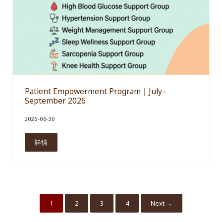
Patient Empowerment Program｜July–
September 2026
2026-06-30
詳情
Patient Empowerment Program｜July–September 2026
1
2
3
4
Next →
Go to page
Go to page
Go to page
Go to page