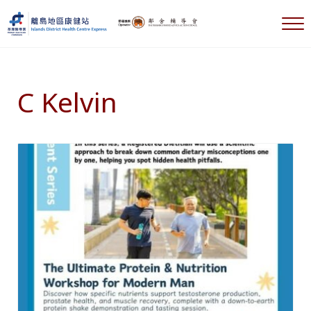
Skip to main content
Skip to header right navigation
Skip to after header navigation
Skip to site footer
M
離島地區康健站 Islands DHC Express
C Kelvin