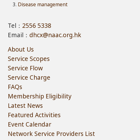
Disease management
Tel：
2556 5338
Email：
dhcx@naac.org.hk
About Us
Service Scopes
Service Flow
Service Charge
FAQs
Membership Eligibility
Latest News
Featured Activities
Event Calendar
Network Service Providers List