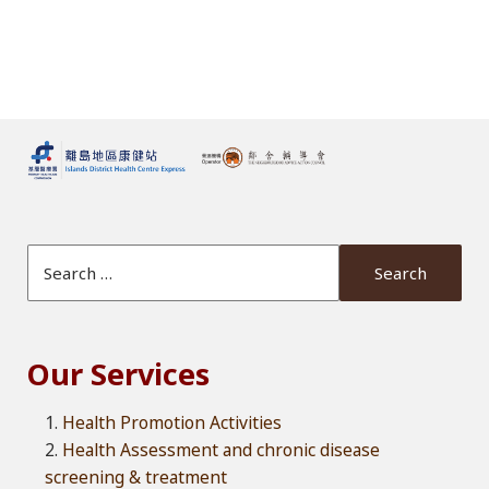
Search Website
Our Services
Health Promotion Activities
Health Assessment and chronic disease
screening & treatment