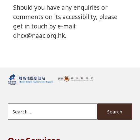
Should you have any enquiries or
comments on its accessibility, please
get in touch by e-mail:
dhcx@naac.org.hk.
Search Website