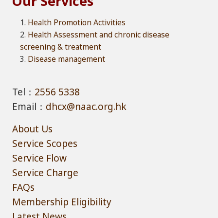
Our Services
Health Promotion Activities
Health Assessment and chronic disease
screening & treatment
Disease management
Tel：
2556 5338
Email：
dhcx@naac.org.hk
About Us
Service Scopes
Service Flow
Service Charge
FAQs
Membership Eligibility
Latest News