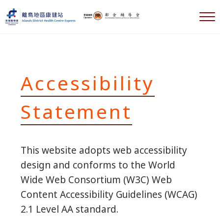
Skip to main content
Skip to header right navigation
Skip to after header navigation
Skip to site footer
M
離島地區康健站 Islands DHC Express
Accessibility
Statement
This website adopts web accessibility
design and conforms to the World
Wide Web Consortium (W3C) Web
Content Accessibility Guidelines (WCAG)
2.1 Level AA standard.