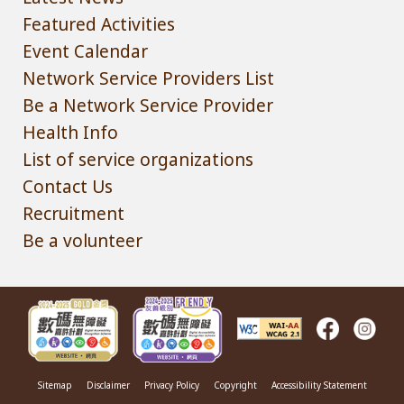
Featured Activities
Event Calendar
Network Service Providers List
Be a Network Service Provider
Health Info
List of service organizations
Contact Us
Recruitment
Be a volunteer
Sitemap
Disclaimer
Privacy Policy
Copyright
Accessibility Statement