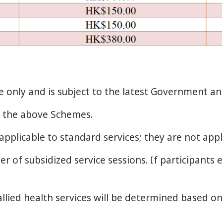
ce only and is subject to the latest Government 
to the above Schemes.
applicable to standard services; they are not appl
 of subsidized service sessions. If participants e
 allied health services will be determined based on