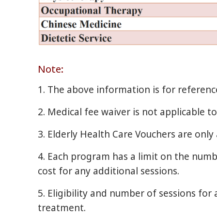
Note:
1. The above information is for referen
2. Medical fee waiver is not applicable 
3. Elderly Health Care Vouchers are only 
4. Each program has a limit on the number
cost for any additional sessions.
5. Eligibility and number of sessions for
treatment.