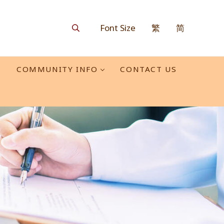
Font Size
繁
简
Search
O
COMMUNITY INFO
CONTACT US