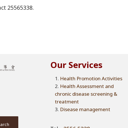
tact 25565338.
Our Services
Health Promotion Activities
Health Assessment and
chronic disease screening &
treatment
Disease management