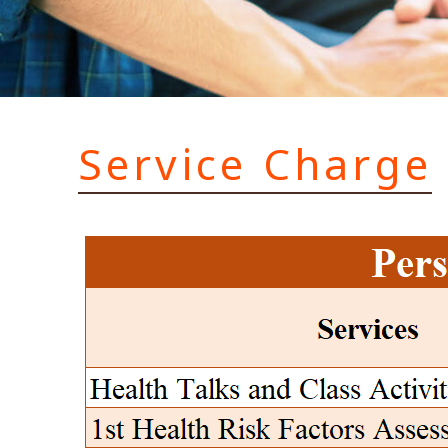
Service Charge