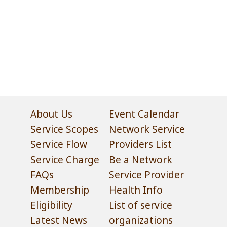
About Us
Event Calendar
Service Scopes
Network Service
Service Flow
Providers List
Service Charge
Be a Network
FAQs
Service Provider
Membership
Health Info
Eligibility
List of service
Latest News
organizations