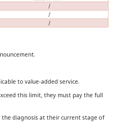
announcement.
icable to value-added service.
xceed this limit, they must pay the full
 the diagnosis at their current stage of