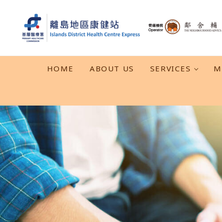
Skip to main content
Skip to header right navigation
Skip to after header navigation
Skip to site footer
離島地區康健站 Islands DHC Express
HOME
ABOUT US
SERVICES
M