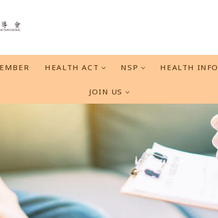
EMBER
HEALTH ACT
NSP
HEALTH INF
JOIN US