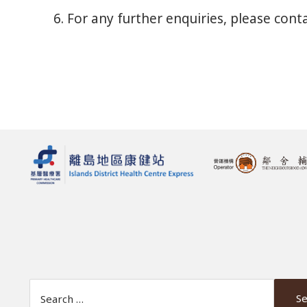
6. For any further enquiries, please con
Search Website