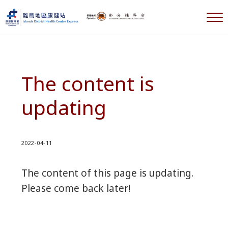
Skip to main content
Skip to header right navigation
Skip to after header navigation
Skip to site footer
M
離島地區康健站 Islands DHC Express
The content is
updating
2022-04-11
The content of this page is updating.
Please come back later!