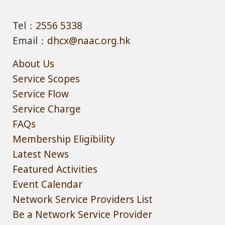
Tel：
2556 5338
Email：
dhcx@naac.org.hk
About Us
Service Scopes
Service Flow
Service Charge
FAQs
Membership Eligibility
Latest News
Featured Activities
Event Calendar
Network Service Providers List
Be a Network Service Provider