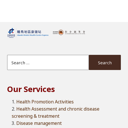
Search Website
Our Services
Health Promotion Activities
Health Assessment and chronic disease
screening & treatment
Disease management