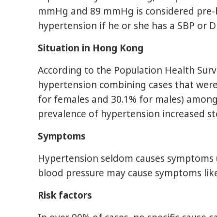
mmHg and 89 mmHg is considered pre-hype
hypertension if he or she has a SBP or 
Situation in Hong Kong
According to the Population Health Surv
hypertension combining cases that were
for females and 30.1% for males) among
prevalence of hypertension increased s
Symptoms
Hypertension seldom causes symptoms unti
blood pressure may cause symptoms like d
Risk factors