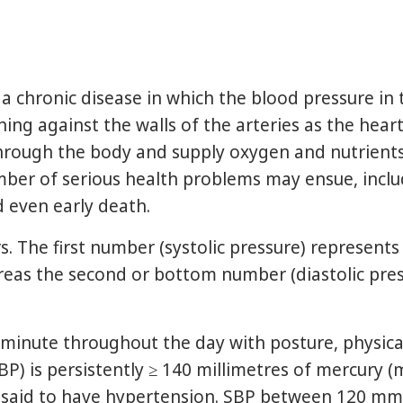
a chronic disease in which the blood pressure in t
hing against the walls of the arteries as the hea
hrough the body and supply oxygen and nutrients 
umber of serious health problems may ensue, inclu
d even early death.
. The first number (systolic pressure) represents
reas the second or bottom number (diastolic pre
nute throughout the day with posture, physical a
(SBP) is persistently ≥ 140 millimetres of mercury
 is said to have hypertension. SBP between 120