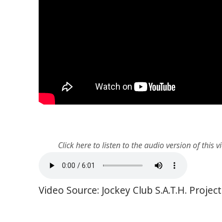
Click here to listen to the audio version of this v
Video Source: Jockey Club S.A.T.H. Proje