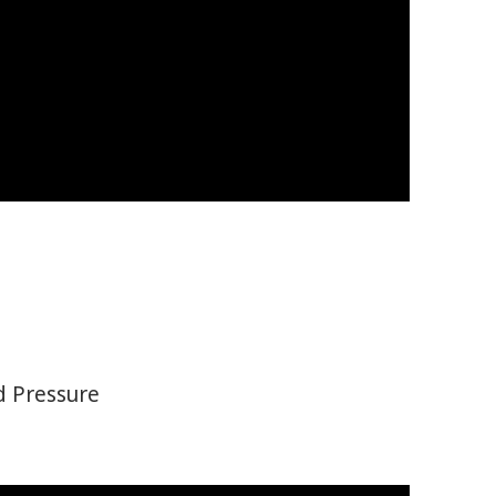
d Pressure