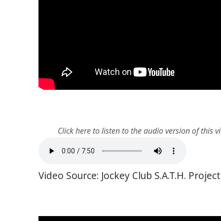
Click here to listen to the audio version of this v
Video Source: Jockey Club S.A.T.H. Proje