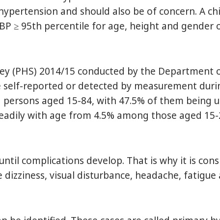
rtension and should also be of concern. A child
DBP ≥ 95th percentile for age, height and gende
ey (PHS) 2014/15 conducted by the Department of
 self-reported or detected by measurement duri
 persons aged 15-84, with 47.5% of them being u
teadily with age from 4.5% among those aged 15
l complications develop. That is why it is consid
izziness, visual disturbance, headache, fatigue a