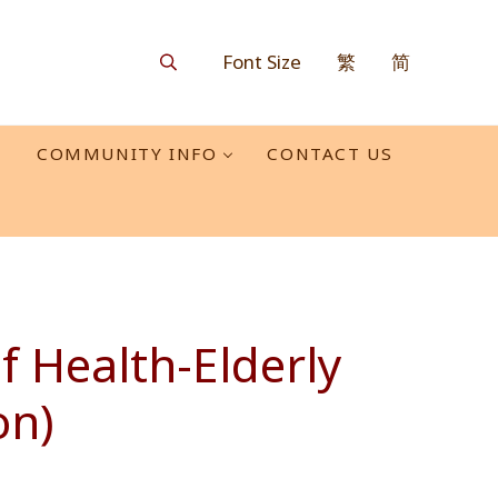
Font Size
繁
简
Search
O
COMMUNITY INFO
CONTACT US
 Health-Elderly
on)