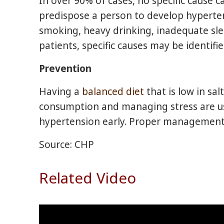
In over 90% of cases, no specific cause c
predispose a person to develop hypertens
smoking, heavy drinking, inadequate slee
patients, specific causes may be identif
Prevention
Having a
balanced diet
that is low in sal
consumption and managing stress are use
hypertension early. Proper management 
Source: CHP
Related Video