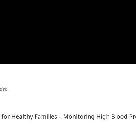
ideo.
ct for Healthy Families – Monitoring High Blood P