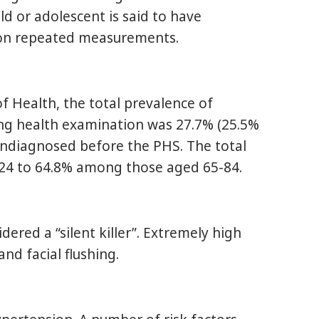
 or adolescent is said to have
r on repeated measurements.
 Health, the total prevalence of
ng health examination was 27.7% (25.5%
ndiagnosed before the PHS. The total
-24 to 64.8% among those aged 65-84.
ered a “silent killer”. Extremely high
nd facial flushing.