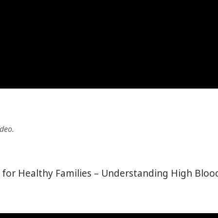
ideo.
ct for Healthy Families – Understanding High Bloo