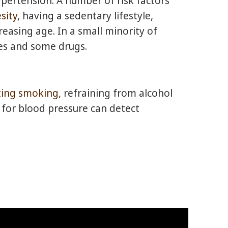
hypertension. A number of risk factors
sity
, having a sedentary lifestyle,
easing age. In a small minority of
ses and some drugs.
ting smoking
, refraining from alcohol
 for blood pressure can detect