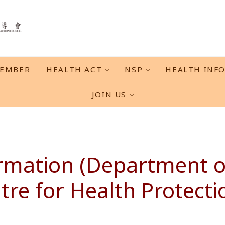
EMBER
HEALTH ACT
NSP
HEALTH INF
JOIN US
rmation (Department of
tre for Health Protecti