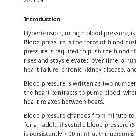
2022-08-30
Introduction
Hypertension, or high blood pressure, is 
Blood pressure is the force of blood pus
pressure is required to push the blood t
rises and stays elevated over time, a n
heart failure, chronic kidney disease, an
Blood pressure is written as two numbers
the heart contracts to pump blood, whe
heart relaxes between beats.
Blood pressure changes from minute to mi
for an adult, if systolic blood pressure 
is persistently ≥ 90 mmHg, the person