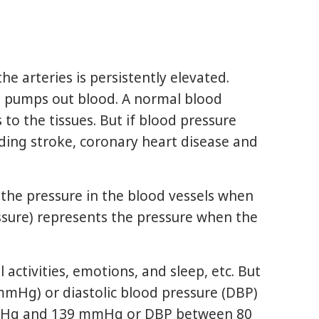
he arteries is persistently elevated.
rt pumps out blood. A normal blood
to the tissues. But if blood pressure
ding stroke, coronary heart disease and
 the pressure in the blood vessels when
ssure) represents the pressure when the
ctivities, emotions, and sleep, etc. But
 (mmHg) or diastolic blood pressure (DBP)
 mmHg and 139 mmHg or DBP between 80