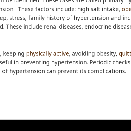
an be identified. These cases are called primary 
ion. These factors include: high salt intake,
obe
p, stress, family history of hypertension and incr
ied. These include renal diseases, endocrine disea
t, keeping
physically active
, avoiding obesity,
quit
ful in preventing hypertension. Periodic checks
of hypertension can prevent its complications.