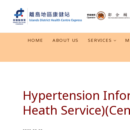
Skip to main content
Skip to header right navigation
Skip to after header navigation
Skip to site footer
離島地區康健站 Islands DHC Express
HOME
ABOUT US
SERVICES
M
Hypertension Info
Heath Service)(Cen