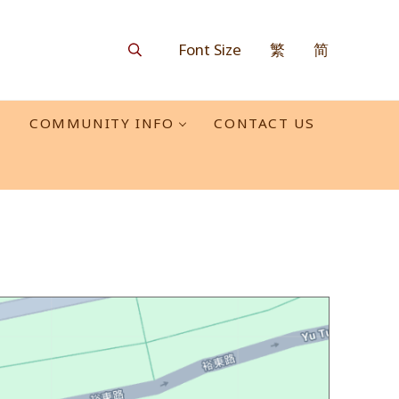
Font Size
繁
简
Search
O
COMMUNITY INFO
CONTACT US