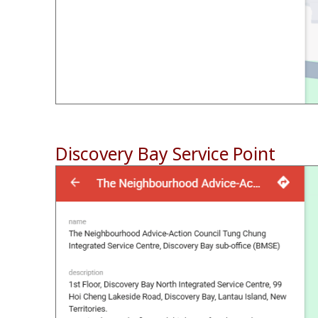
Discovery Bay Service Point