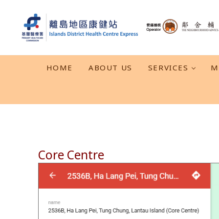
Skip to main content
Skip to header right navigation
Skip to after header navigation
Skip to site footer
離島地區康健站 Islands DHC Express
HOME
ABOUT US
SERVICES
M
Core Centre