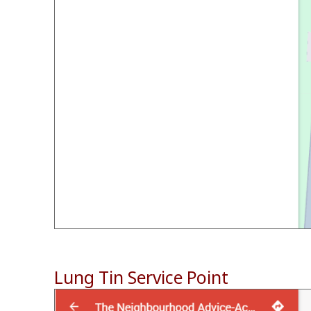
Lung Tin Service Point