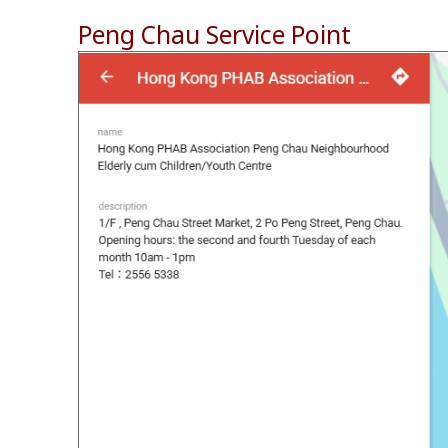
Peng Chau Service Point