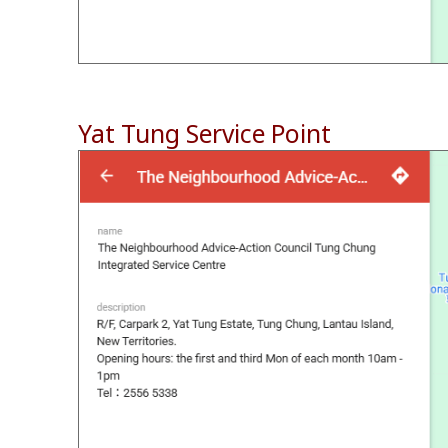
Yat Tung Service Point