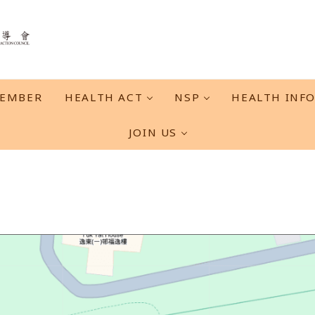
EMBER
HEALTH ACT
NSP
HEALTH INF
JOIN US