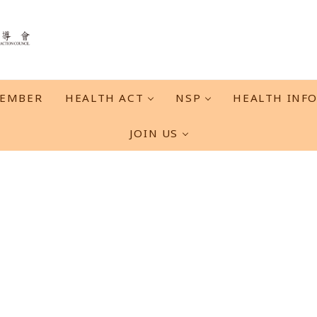
EMBER
HEALTH ACT
NSP
HEALTH INF
JOIN US