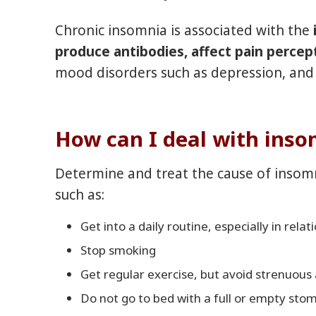
Chronic insomnia is associated with the
i
produce antibodies, affect pain percep
mood disorders such as depression, and 
How can I deal with ins
Determine and treat the cause of insomn
such as:
Get into a daily routine, especially in relat
Stop smoking
Get regular exercise, but avoid strenuous 
Do not go to bed with a full or empty stoma