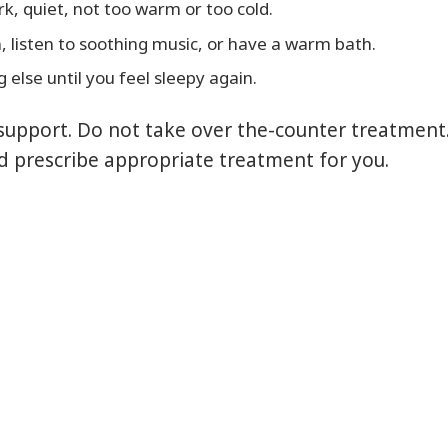
k, quiet, not too warm or too cold.
, listen to soothing music, or have a warm bath.
 else until you feel sleepy again.
support. Do not take over the-counter treatment.
d prescribe appropriate treatment for you.