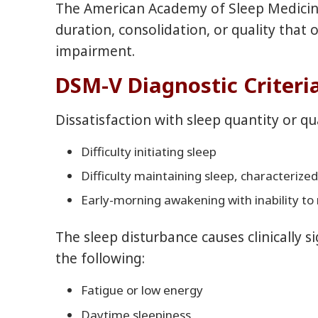
The American Academy of Sleep Medicine d
duration, consolidation, or quality that
impairment.
DSM-V Diagnostic Criteri
Dissatisfaction with sleep quantity or q
Difficulty initiating sleep
Difficulty maintaining sleep, characteriz
Early-morning awakening with inability to 
The sleep disturbance causes clinically s
the following:
Fatigue or low energy
Daytime sleepiness