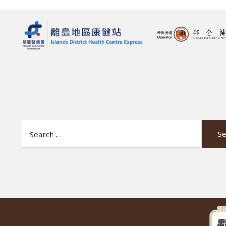
Search Website