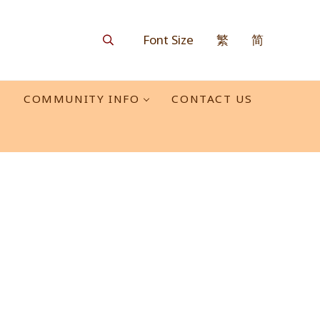
Font Size
繁
简
Search
O
COMMUNITY INFO
CONTACT US