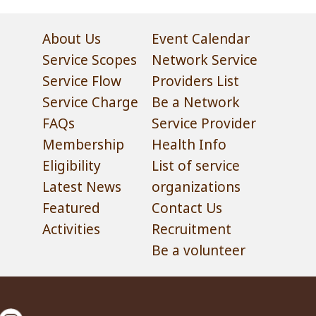
About Us
Event Calendar
Service Scopes
Network Service
Service Flow
Providers List
Service Charge
Be a Network
FAQs
Service Provider
Membership
Health Info
Eligibility
List of service
Latest News
organizations
Featured
Contact Us
Activities
Recruitment
Be a volunteer