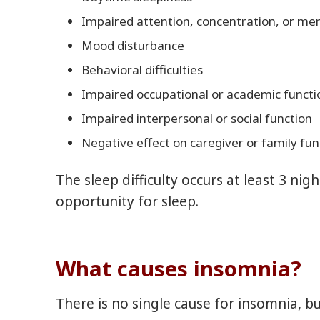
Impaired attention, concentration, or m
Mood disturbance
Behavioral difficulties
Impaired occupational or academic functi
Impaired interpersonal or social function
Negative effect on caregiver or family fun
The sleep difficulty occurs at least 3 ni
opportunity for sleep.
What causes insomnia?
There is no single cause for insomnia, b