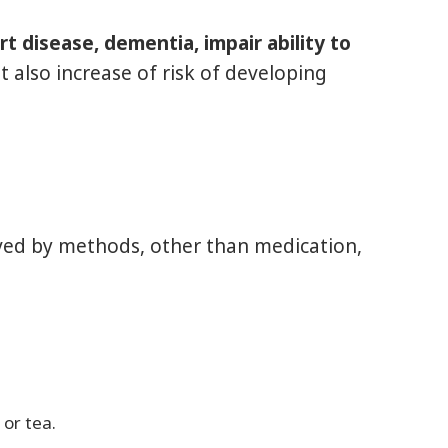
rt disease, dementia, impair ability to
It also increase of risk of developing
lved by methods, other than medication,
 or tea.