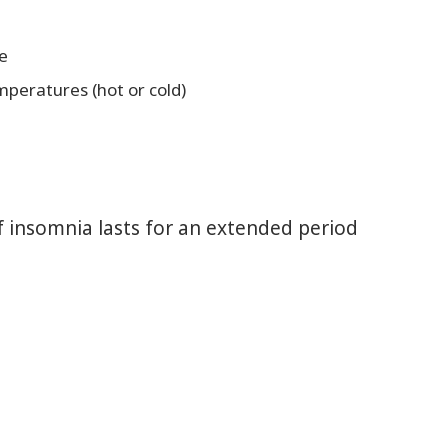
e
mperatures (hot or cold)
If insomnia lasts for an extended period