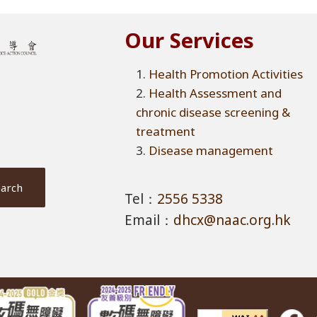
Our Services
Health Promotion Activities
Health Assessment and
chronic disease screening &
treatment
Disease management
Tel：
2556 5338
Email：
dhcx@naac.org.hk