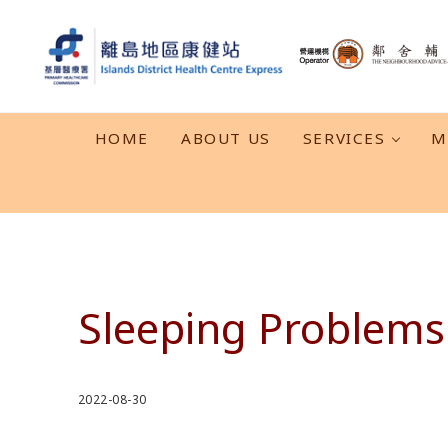
Skip to main content
Skip to header right navigation
Skip to after header navigation
Skip to site footer
離島地區康健站 Islands DHC Express
HOME
ABOUT US
SERVICES
M
Sleeping Problems
2022-08-30