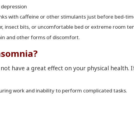
r depression
inks with caffeine or other stimulants just before bed-tim
ur, insect bits, or uncomfortable bed or extreme room te
ain and other forms of discomfort.
insomnia?
 not have a great effect on your physical health. 
during work and inability to perform complicated tasks.