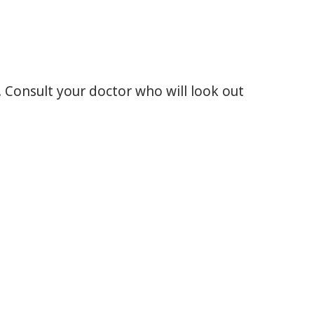
 Consult your doctor who will look out