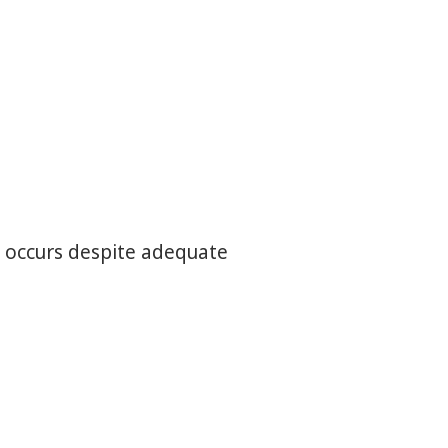
nd occurs despite adequate