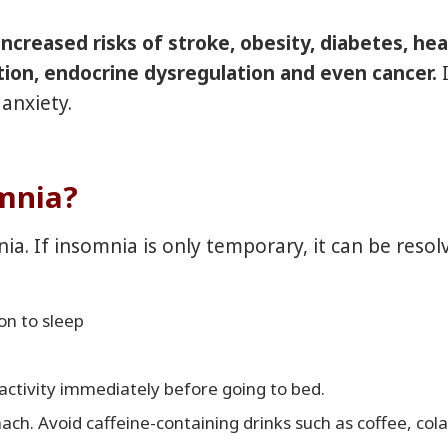
ncreased risks of stroke, obesity, diabetes, hea
tion, endocrine dysregulation and even cancer
.
anxiety.
omnia?
ia. If insomnia is only temporary, it can be reso
ion to sleep
activity immediately before going to bed.
ch. Avoid caffeine-containing drinks such as coffee, cola