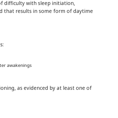
ifficulty with sleep initiation,
nd that results in some form of daytime
s:
after awakenings
ioning, as evidenced by at least one of