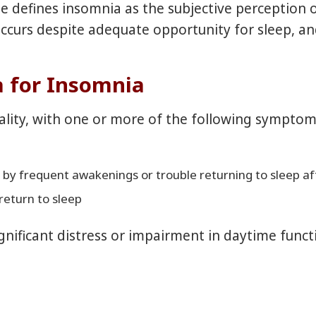
efines insomnia as the subjective perception of d
 occurs despite adequate opportunity for sleep, a
a for Insomnia
uality, with one or more of the following symptom
ed by frequent awakenings or trouble returning to sleep 
return to sleep
ignificant distress or impairment in daytime funct