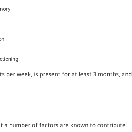
emory
on
ctioning
ghts per week, is present for at least 3 months, a
ut a number of factors are known to contribute: