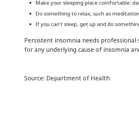
Make your sleeping place comfortable: dar
Do something to relax, such as meditation
If you can’t sleep, get up and do something
Persistent insomnia needs professional 
for any underlying cause of insomnia an
Source: Department of Health