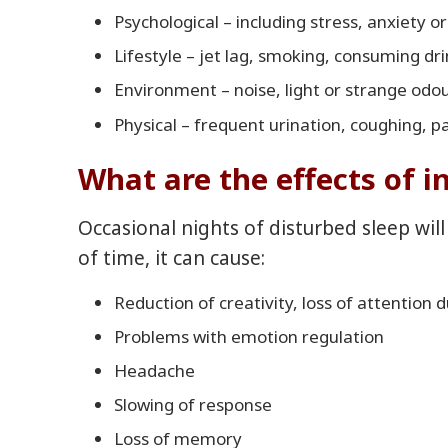
Psychological – including stress, anxiety o
Lifestyle – jet lag, smoking, consuming dr
Environment – noise, light or strange odo
Physical – frequent urination, coughing, p
What are the effects of 
Occasional nights of disturbed sleep will
of time, it can cause:
Reduction of creativity, loss of attention 
Problems with emotion regulation
Headache
Slowing of response
Loss of memory